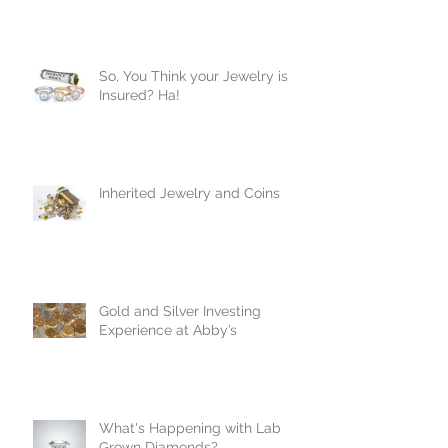
So, You Think your Jewelry is
Insured? Ha!
Inherited Jewelry and Coins
Gold and Silver Investing
Experience at Abby’s
What's Happening with Lab
Grown Diamonds?