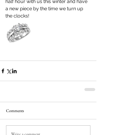
half hour with us this winter and have 
a new piece by the time we turn up 
the clocks!
Comments
Write a comment...