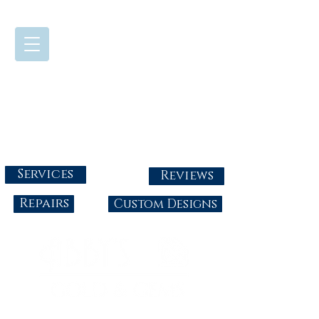
724-437-0808
Tuesday - Friday : 10:00 - 5:30
Saturday: 10:00-4:00
Sunday & Monday: Closed
info@abbysgoldandgems.com
Services
Reviews
Repairs
Custom Designs