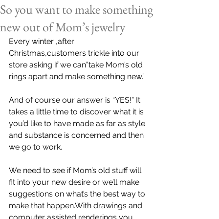
So you want to make something
new out of Mom’s jewelry
Every winter ,after 
Christmas,customers trickle into our 
store asking if we can”take Mom’s old 
rings apart and make something new.”
And of course our answer is “YES!” It 
takes a little time to discover what it is 
you’d like to have made as far as style 
and substance is concerned and then 
we go to work.
We need to see if Mom’s old stuff will 
fit into your new desire or we’ll make 
suggestions on what’s the best way to 
make that happen.With drawings and 
computer assisted renderings you 