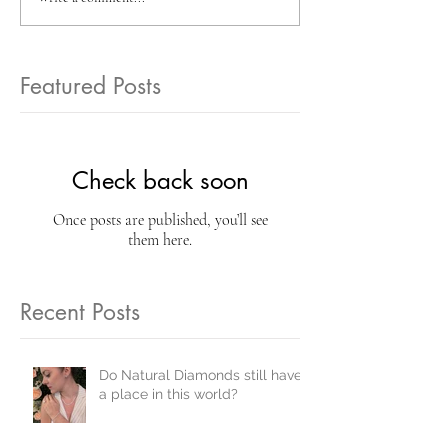
Featured Posts
Check back soon
Once posts are published, you’ll see
them here.
Recent Posts
Do Natural Diamonds still have
a place in this world?