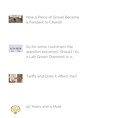
How a Piece of Gravel Became
a Pendant to Cherish
So for some customers the
question becomes” Should I buy
a Lab Grown Diamond or a
Natural Diamond?
Tariffs and Does It Affect You?
40 Years and a Mule