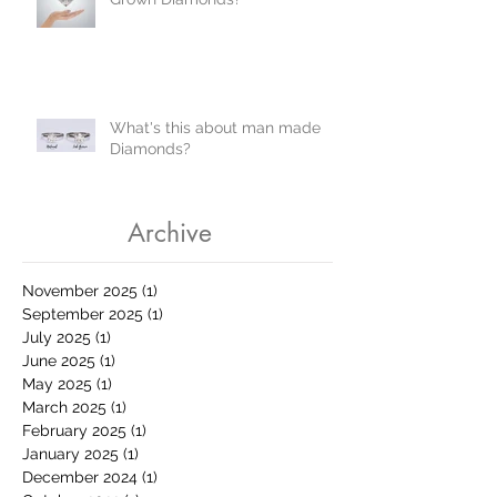
What's this about man made
Diamonds?
Archive
November 2025
(1)
1 post
September 2025
(1)
1 post
July 2025
(1)
1 post
June 2025
(1)
1 post
May 2025
(1)
1 post
March 2025
(1)
1 post
February 2025
(1)
1 post
January 2025
(1)
1 post
December 2024
(1)
1 post