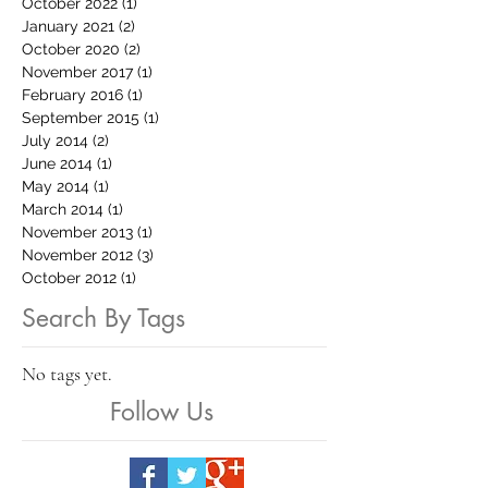
October 2022
(1)
1 post
January 2021
(2)
2 posts
October 2020
(2)
2 posts
November 2017
(1)
1 post
February 2016
(1)
1 post
September 2015
(1)
1 post
July 2014
(2)
2 posts
June 2014
(1)
1 post
May 2014
(1)
1 post
March 2014
(1)
1 post
November 2013
(1)
1 post
November 2012
(3)
3 posts
October 2012
(1)
1 post
Search By Tags
No tags yet.
Follow Us