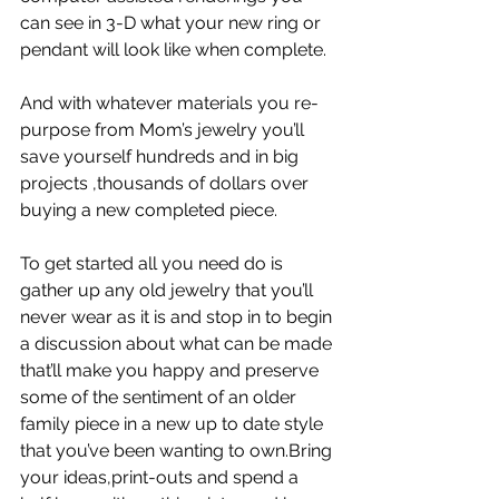
can see in 3-D what your new ring or 
pendant will look like when complete.
And with whatever materials you re-
purpose from Mom’s jewelry you’ll 
save yourself hundreds and in big 
projects ,thousands of dollars over 
buying a new completed piece.
To get started all you need do is 
gather up any old jewelry that you’ll 
never wear as it is and stop in to begin 
a discussion about what can be made 
that’ll make you happy and preserve 
some of the sentiment of an older 
family piece in a new up to date style 
that you’ve been wanting to own.Bring 
your ideas,print-outs and spend a 