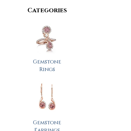
Categories
Gemstone
Rings
Gemstone
Earrings