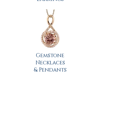
Gemstone
Necklaces
& Pendants