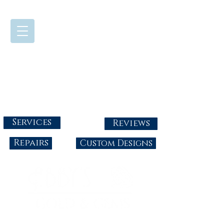
724-437-0808
Tuesday - Friday : 10:00 - 5:30
Saturday: 10:00-4:00
Sunday & Monday: Closed
info@abbysgoldandgems.com
Services
Reviews
Repairs
Custom Designs