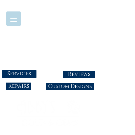
724-437-0808
Tuesday - Friday : 10:00 - 5:30
Saturday: 10:00-4:00
Sunday & Monday: Closed
info@abbysgoldandgems.com
Services
Reviews
Repairs
Custom Designs