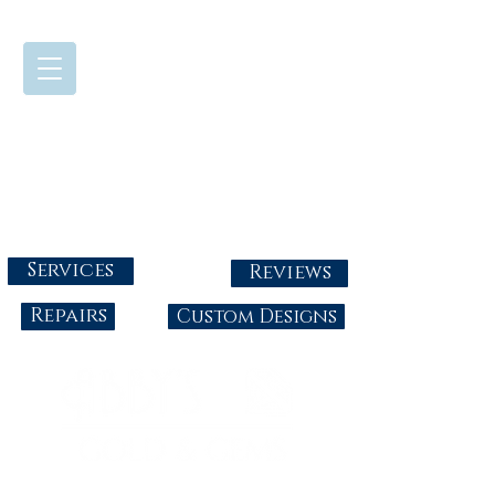
724-437-0808
Tuesday - Friday : 10:00 - 5:30
Saturday: 10:00-4:00
Sunday & Monday: Closed
info@abbysgoldandgems.com
Services
Reviews
Repairs
Custom Designs