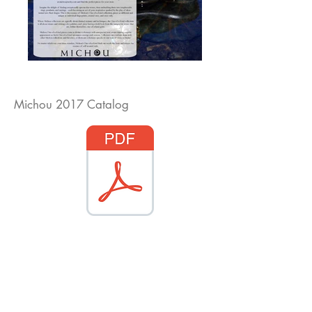
Michou 2017 Catalog
Diamond Engagement Rings
Diamond Wedding Rings
Diamond Anniversary Rings
Lab Grown Wedding Jewelry