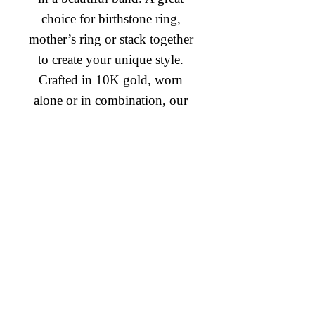
choice for birthstone ring, 
mother’s ring or stack together 
to create your unique style. 
Crafted in 10K gold, worn 
alone or in combination, our 
mixable rings, are a beautiful 
way of creating the stackable 
Diamond Engagement Rings
and lovable fashion look you 
Diamond Wedding Rings
desire
Diamond Anniversary Rings
Lab Grown Wedding Jewelry
Men's Wedding Rings
Ashi Bridal
Gemstone Jewelry