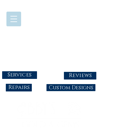
724-437-0808
Tuesday - Friday : 10:00 - 5:30
Saturday: 10:00-4:00
Sunday & Monday: Closed
info@abbysgoldandgems.com
Services
Reviews
Repairs
Custom Designs