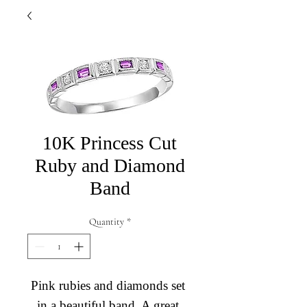
10K Princess Cut
Ruby and Diamond
Band
Quantity
*
Pink rubies and diamonds set 
in a beautiful band. A great 