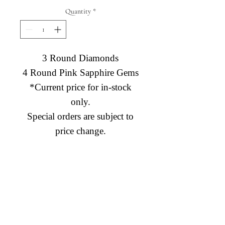
Quantity
*
3 Round Diamonds
4 Round Pink Sapphire Gems
*Current price for in-stock
only.
Special orders are subject to
price change.
Diamond Engagement Rings
Diamond Wedding Rings
Diamond Anniversary Rings
Lab Grown Wedding Jewelry