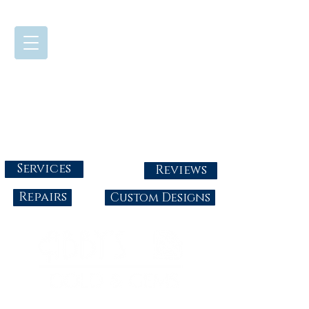
724-437-0808
Tuesday - Friday : 10:00 - 5:30
Saturday: 10:00-4:00
Sunday & Monday: Closed
info@abbysgoldandgems.com
Services
Reviews
Repairs
Custom Designs