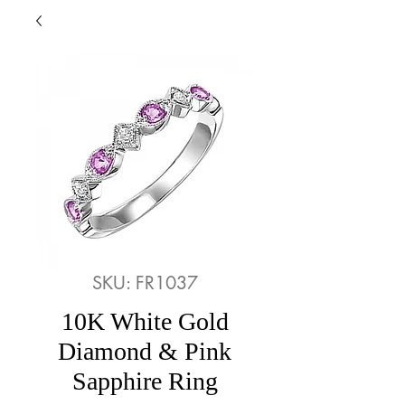
SKU: FR1037
10K White Gold
Diamond & Pink
Sapphire Ring