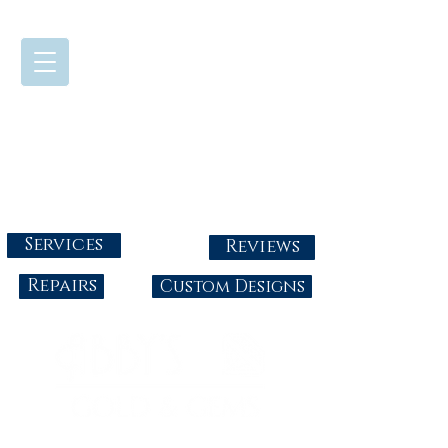
724-437-0808
Tuesday - Friday : 10:00 - 5:30
Saturday: 10:00-4:00
Sunday & Monday: Closed
info@abbysgoldandgems.com
Services
Reviews
Repairs
Custom Designs