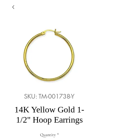
SKU: TM-001738-Y
14K Yellow Gold 1-
1/2" Hoop Earrings
Quantity
*