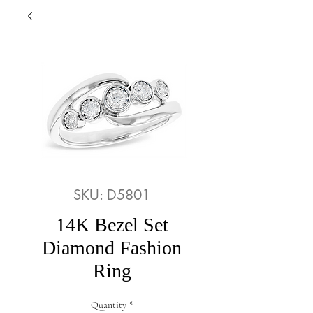
SKU: D5801
14K Bezel Set
Diamond Fashion
Ring
Quantity
*