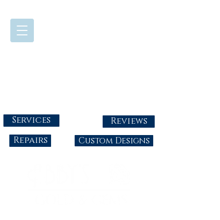
724-437-0808
Tuesday - Friday : 10:00 - 5:30
Saturday: 10:00-4:00
Sunday & Monday: Closed
info@abbysgoldandgems.com
Services
Reviews
Repairs
Custom Designs