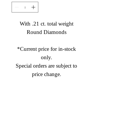
With .21 ct. total weight
Round Diamonds
*Current price for in-stock
only.
Special orders are subject to
price change.
Diamond Engagement Rings
Diamond Wedding Rings
Diamond Anniversary Rings
Lab Grown Wedding Jewelry