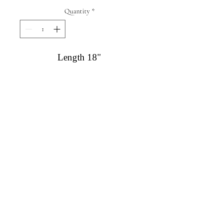
Quantity
*
Length 18"
Diamond Engagement Rings
Diamond Wedding Rings
Diamond Anniversary Rings
Lab Grown Wedding Jewelry
Men's Wedding Rings
Ashi Bridal
Gemstone Jewelry
Gemstone Rings
Gemstone Earrings