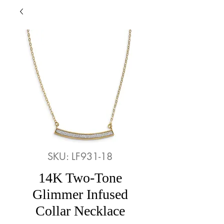
SKU: LF931-18
14K Two-Tone
Glimmer Infused
Collar Necklace