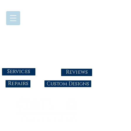
724-437-0808
Tuesday - Friday : 10:00 - 5:30
Saturday: 10:00-4:00
Sunday & Monday: Closed
info@abbysgoldandgems.com
Services
Reviews
Repairs
Custom Designs