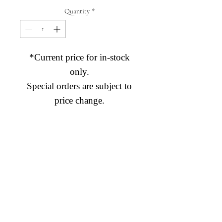
Quantity
*
*Current price for in-stock
only.
Special orders are subject to
price change.
Diamond Engagement Rings
Diamond Wedding Rings
Diamond Anniversary Rings
Lab Grown Wedding Jewelry
Men's Wedding Rings
Ashi Bridal