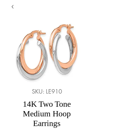
SKU: LE910
14K Two Tone
Medium Hoop
Earrings