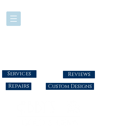
724-437-0808
Tuesday - Friday : 10:00 - 5:30
Saturday: 10:00-4:00
Sunday & Monday: Closed
info@abbysgoldandgems.com
Services
Reviews
Repairs
Custom Designs