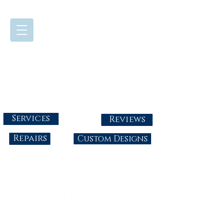
724-437-0808
Tuesday - Friday : 10:00 - 5:30
Saturday: 10:00-4:00
Sunday & Monday: Closed
info@abbysgoldandgems.com
Services
Reviews
Repairs
Custom Designs