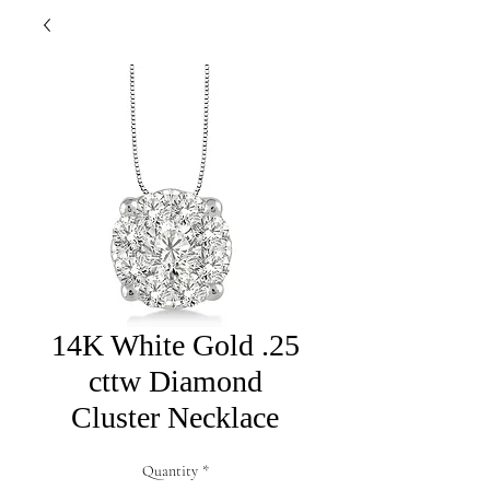
14K White Gold .25
cttw Diamond
Cluster Necklace
Quantity
*