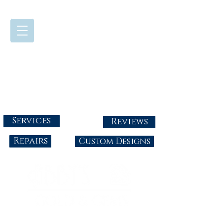
724-437-0808
Tuesday - Friday : 10:00 - 5:30
Saturday: 10:00-4:00
Sunday & Monday: Closed
info@abbysgoldandgems.com
Services
Reviews
Repairs
Custom Designs