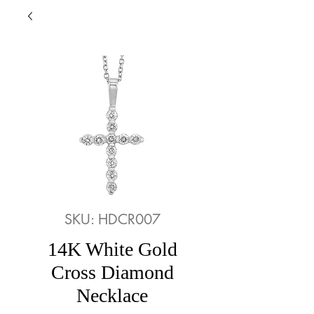
SKU: HDCR007
14K White Gold
Cross Diamond
Necklace