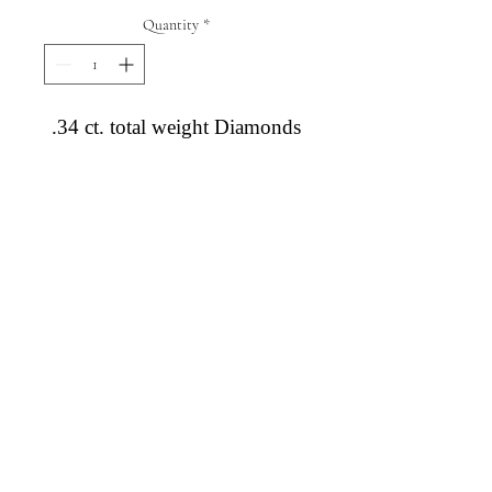
Quantity
*
.34 ct. total weight Diamonds
Diamond Engagement Rings
Diamond Wedding Rings
Diamond Anniversary Rings
Lab Grown Wedding Jewelry
Men's Wedding Rings
Ashi Bridal
Gemstone Jewelry
Gemstone Rings
Gemstone Earrings