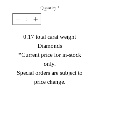
Quantity
*
0.17 total carat weight
Diamonds
*Current price for in-stock
only.
Special orders are subject to
price change.
Diamond Engagement Rings
Diamond Wedding Rings
Diamond Anniversary Rings
Lab Grown Wedding Jewelry