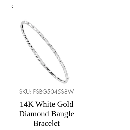
SKU: FSBG5045S8W
14K White Gold
Diamond Bangle
Bracelet