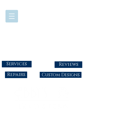
724-437-0808
Tuesday - Friday : 10:00 - 5:30
Saturday: 10:00-4:00
Sunday & Monday: Closed
info@abbysgoldandgems.com
Services
Reviews
Repairs
Custom Designs