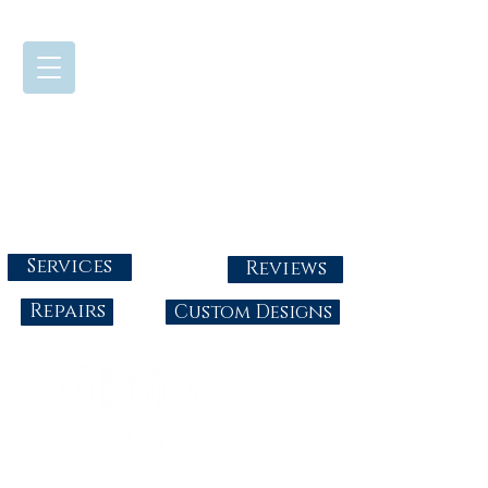
724-437-0808
Tuesday - Friday : 10:00 - 5:30
Saturday: 10:00-4:00
Sunday & Monday: Closed
info@abbysgoldandgems.com
Services
Reviews
Repairs
Custom Designs