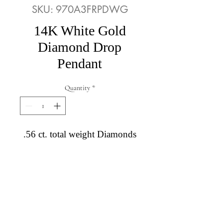
SKU: 970A3FRPDWG
14K White Gold
Diamond Drop
Pendant
Quantity
*
.56 ct. total weight Diamonds
Diamond Engagement Rings
Diamond Wedding Rings
Diamond Anniversary Rings
Lab Grown Wedding Jewelry