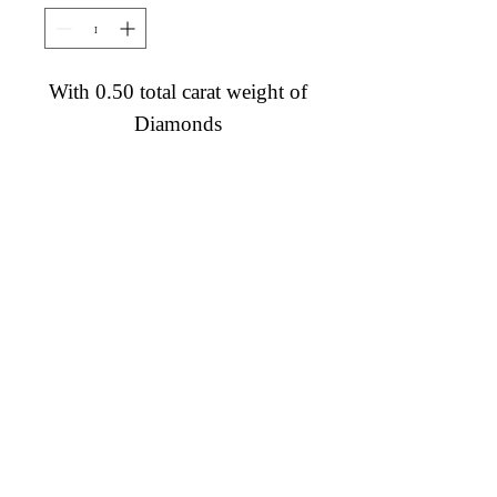
With 0.50 total carat weight of
Diamonds
Diamond Engagement Rings
Diamond Wedding Rings
Diamond Anniversary Rings
Lab Grown Wedding Jewelry
Men's Wedding Rings
Ashi Bridal
Gemstone Jewelry
Gemstone Rings
Gemstone Earrings