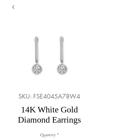
SKU: FSE4045A78W4
14K White Gold
Diamond Earrings
Quantity
*