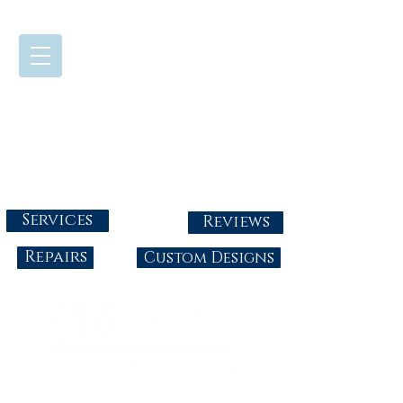
724-437-0808
Tuesday - Friday : 10:00 - 5:30
Saturday: 10:00-4:00
Sunday & Monday: Closed
info@abbysgoldandgems.com
Services
Reviews
Repairs
Custom Designs