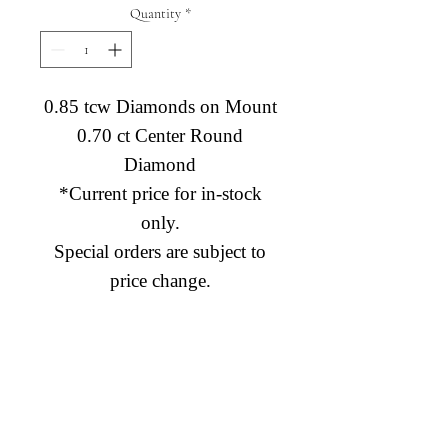
Quantity
*
0.85 tcw Diamonds on Mount
0.70 ct Center Round
Diamond
*Current price for in-stock
only.
Special orders are subject to
price change.
Diamond Engagement Rings
Diamond Wedding Rings
Diamond Anniversary Rings