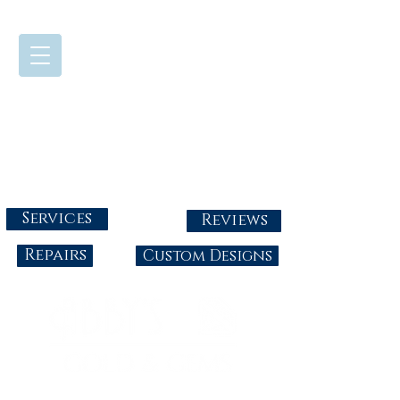
724-437-0808
Tuesday - Friday : 10:00 - 5:30
Saturday: 10:00-4:00
Sunday & Monday: Closed
info@abbysgoldandgems.com
Services
Reviews
Repairs
Custom Designs