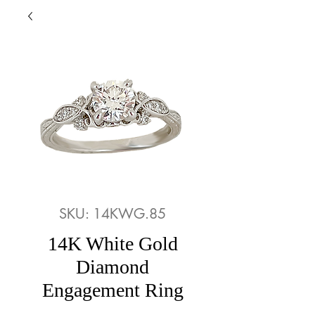
SKU: 14KWG.85
14K White Gold
Diamond
Engagement Ring