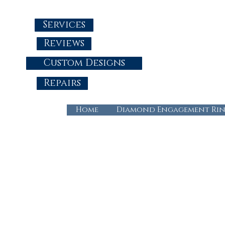
Services
Reviews
Custom Designs
Repairs
Home
Diamond Engagement Rin