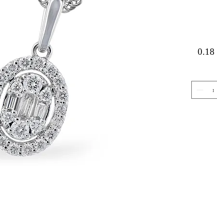
0.18 
Gemstone Jewelry
About 