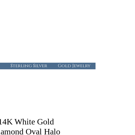
724-437-0808
info@abbysgoldandgems.com
Tuesday - Friday : 10:00 - 5:30
Saturday: 10:00-4:00
Sunday & Monday: Closed
Sterling Silver
Gold Jewelry
14K White Gold
iamond Oval Halo