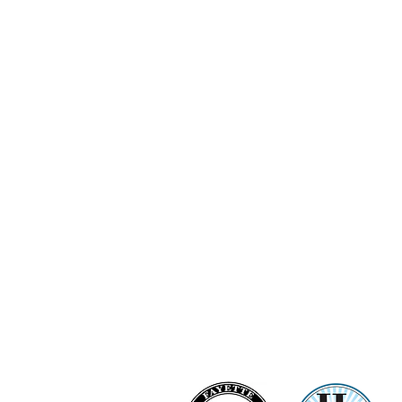
Ashi Love Bright Diamond Clu