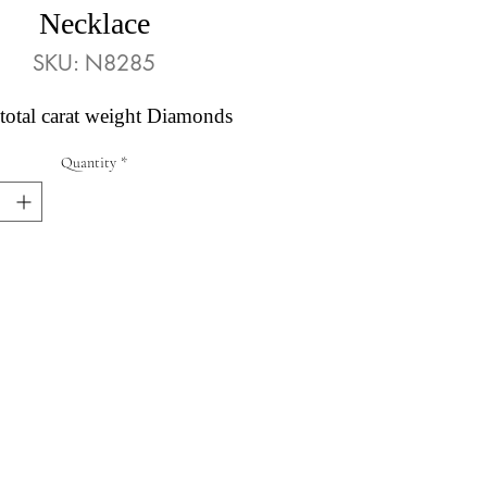
Necklace
SKU: N8285
total carat weight Diamonds
Quantity
*
Abby's