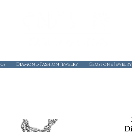
gs
Diamond Fashion Jewelry
Gemstone Jewelry
D