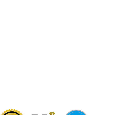
Jewelr
sters
Be Loca
Citizen
Citizen
Abby's Gold & Gems
724-437-0808
197 Morgantown St
Uniontown, PA 15401
info@abbysgoldandgems.com