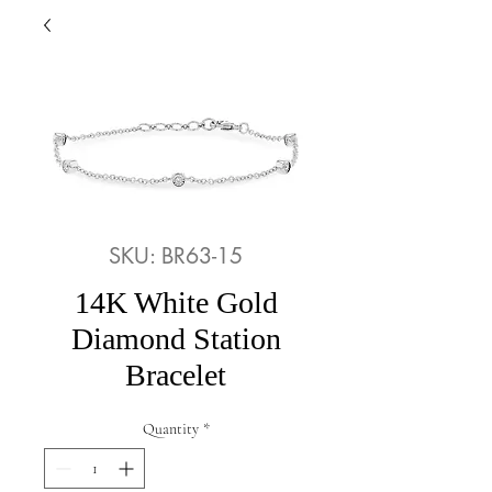
SKU: BR63-15
14K White Gold
Diamond Station
Bracelet
Quantity
*