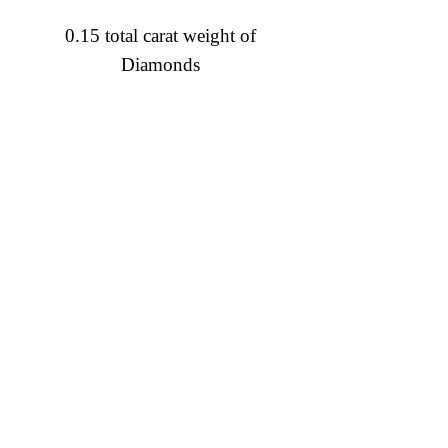
0.15 total carat weight of
Diamonds
Diamond Engagement Rings
Diamond Wedding Rings
Diamond Anniversary Rings
Lab Grown Wedding Jewelry
Men's Wedding Rings
Ashi Bridal
Gemstone Jewelry
Gemstone Rings
Gemstone Earrings
Gemstone Necklaces & Pendants