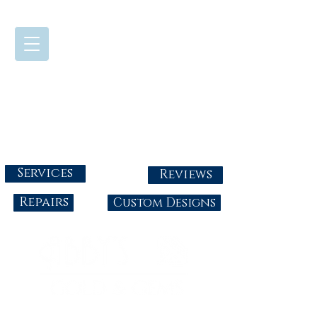
724-437-0808
Tuesday - Friday : 10:00 - 5:30
Saturday: 10:00-4:00
Sunday & Monday: Closed
info@abbysgoldandgems.com
Services
Reviews
Repairs
Custom Designs