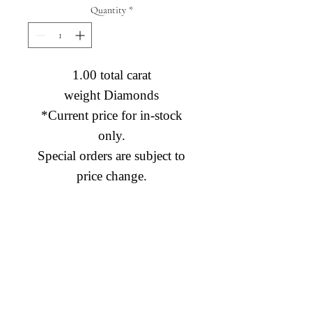
Quantity
*
1.00 total carat
weight Diamonds
*Current price for in-stock
only.
Special orders are subject to
price change.
Diamond Engagement Rings
Diamond Wedding Rings
Diamond Anniversary Rings
Lab Grown Wedding Jewelry