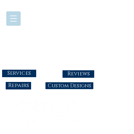
724-437-0808
Tuesday - Friday : 10:00 - 5:30
Saturday: 10:00-4:00
Sunday & Monday: Closed
info@abbysgoldandgems.com
Services
Reviews
Repairs
Custom Designs