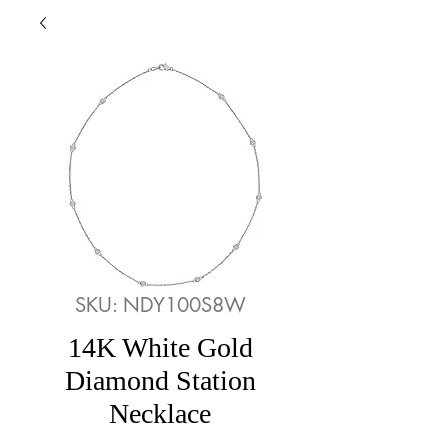
SKU: NDY100S8W
14K White Gold
Diamond Station
Necklace