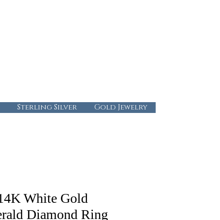
724-437-0808
info@abbysgoldandgems.com
Tuesday - Friday : 10:00 - 5:30
Saturday: 10:00-4:00
Sunday & Monday: Closed
Sterling Silver
Gold Jewelry
14K White Gold
rald Diamond Ring