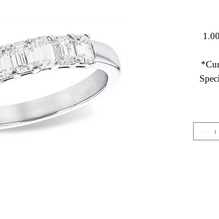
1.00
*Cur
Speci
Gemstone Jewelry
About 