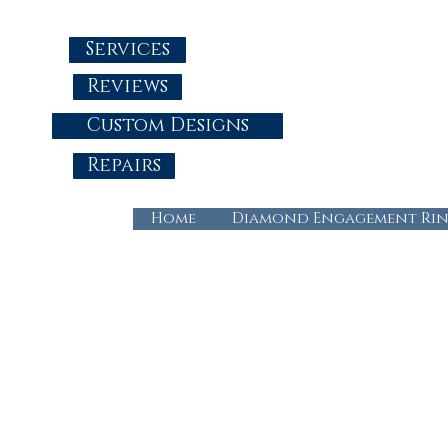
Services
Reviews
Custom Designs
Repairs
Home
Diamond Engagement Rin