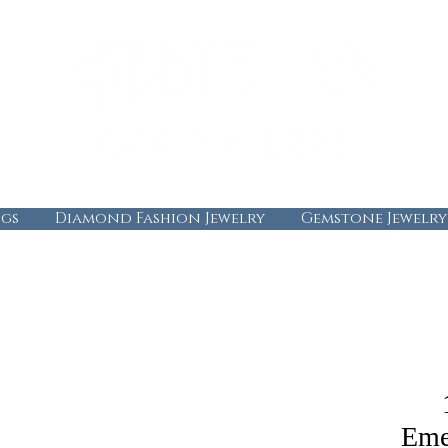
gs
Diamond Fashion Jewelry
Gemstone Jewelry
Eme