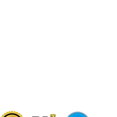
Jewelr
sters
Be Loca
Citizen
Citizen
Abby's Gold & Gems
724-437-0808
197 Morgantown St
Uniontown, PA 15401
info@abbysgoldandgems.com