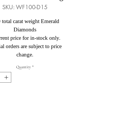
SKU: WF100-D15
 total carat weight Emerald
Diamonds
rent price for in-stock only.
al orders are subject to price
change.
Quantity
*
Abby's