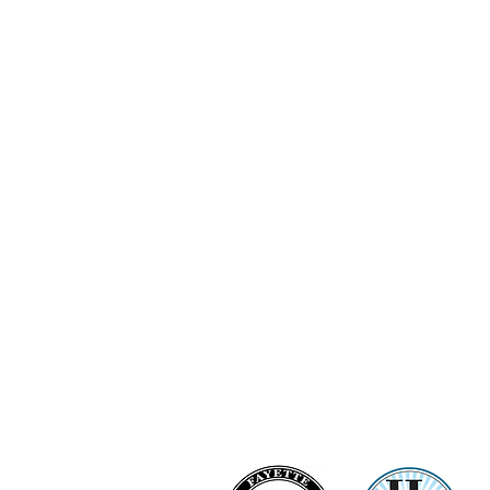
Ashi Love Bright Diamond Clu