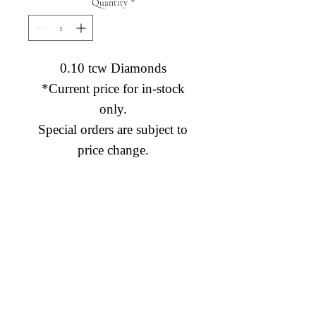
Quantity
*
0.10 tcw Diamonds
*Current price for in-stock
only.
Special orders are subject to
price change.
Diamond Engagement Rings
Diamond Wedding Rings
Diamond Anniversary Rings
Lab Grown Wedding Jewelry
Men's Wedding Rings