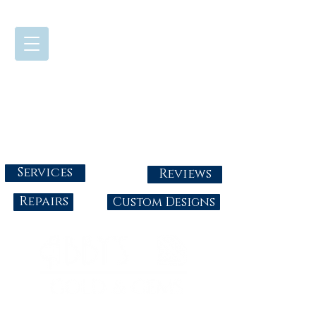
724-437-0808
Tuesday - Friday : 10:00 - 5:30
Saturday: 10:00-4:00
Sunday & Monday: Closed
info@abbysgoldandgems.com
Services
Reviews
Repairs
Custom Designs