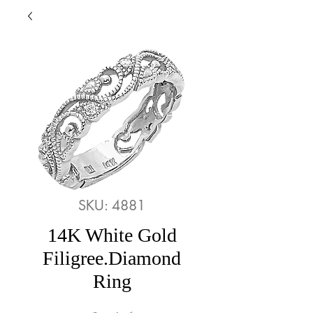
SKU: 4881
14K White Gold
Filigree.Diamond
Ring