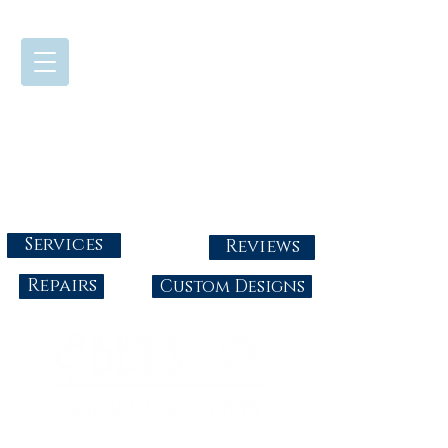
724-437-0808
Tuesday - Friday : 10:00 - 5:30
Saturday: 10:00-4:00
Sunday & Monday: Closed
info@abbysgoldandgems.com
Services
Reviews
Repairs
Custom Designs