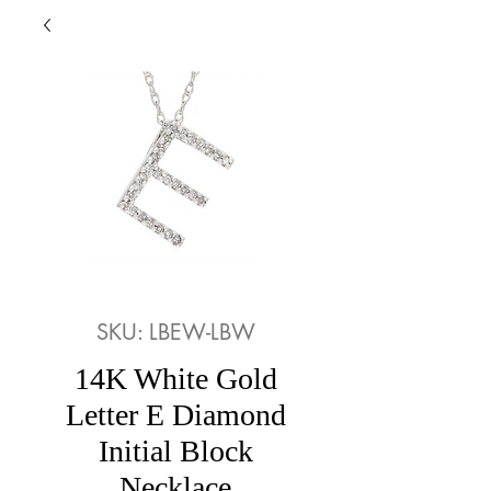
SKU: LBEW-LBW
14K White Gold
Letter E Diamond
Initial Block
Necklace