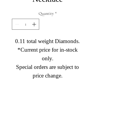
Quantity
*
0.11 total weight Diamonds.
*Current price for in-stock
only.
Special orders are subject to
price change.
Diamond Engagement Rings
Diamond Wedding Rings
Diamond Anniversary Rings