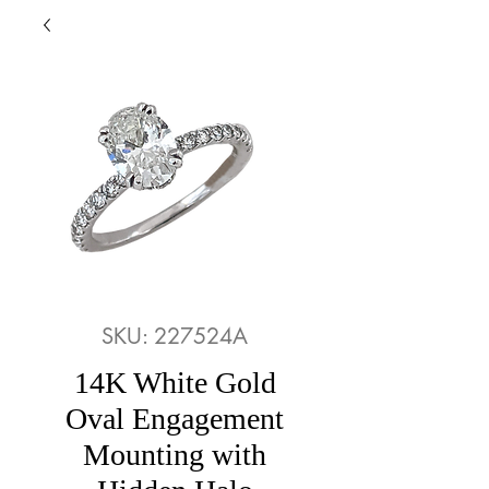
SKU: 227524A
14K White Gold
Oval Engagement
Mounting with