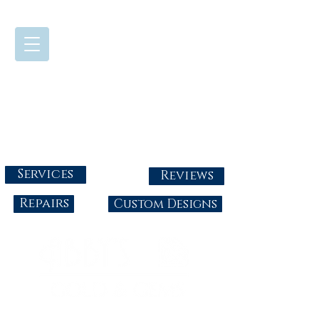
724-437-0808
Tuesday - Friday : 10:00 - 5:30
Saturday: 10:00-4:00
Sunday & Monday: Closed
info@abbysgoldandgems.com
Services
Reviews
Repairs
Custom Designs