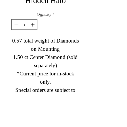
Hidden Halo
Quantity
*
0.57 total weight of Diamonds
on Mounting
1.50 ct Center Diamond (sold
separately)
*Current price for in-stock
only.
Special orders are subject to
price change.
Diamond Engagement Rings
Diamond Wedding Rings