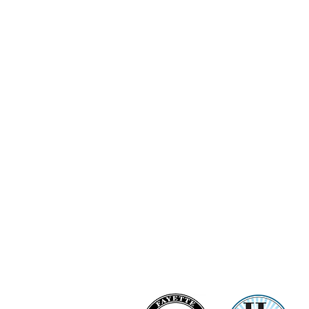
Ashi Love Bright Diamond Clu