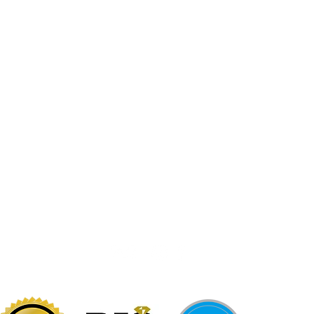
Jewelr
sters
Be Loca
Citizen
Citizen
Abby's Gold & Gems
724-437-0808
197 Morgantown St
Uniontown, PA 15401
info@abbysgoldandgems.com