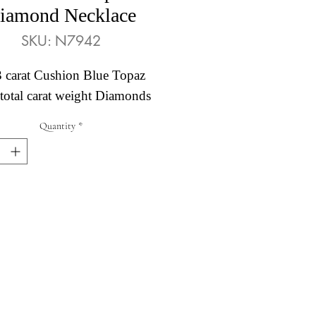
iamond Necklace
SKU: N7942
3 carat Cushion Blue Topaz
total carat weight Diamonds
Quantity
*
Abby's