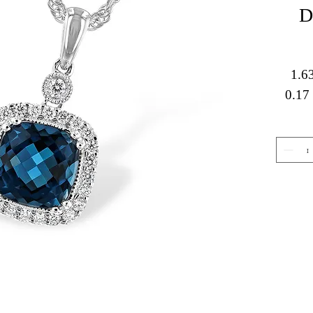
D
1.6
0.17 
Gemstone Jewelry
About 