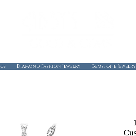
gs
Diamond Fashion Jewelry
Gemstone Jewelry
Cus