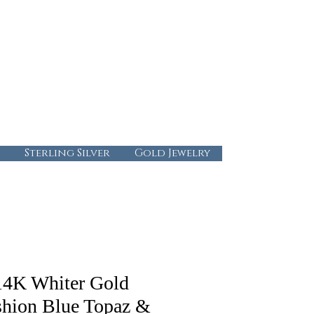
724-437-0808
info@abbysgoldandgems.com
Tuesday - Friday : 10:00 - 5:30
Saturday: 10:00-4:00
Sunday & Monday: Closed
Sterling Silver
Gold Jewelry
14K Whiter Gold
hion Blue Topaz &