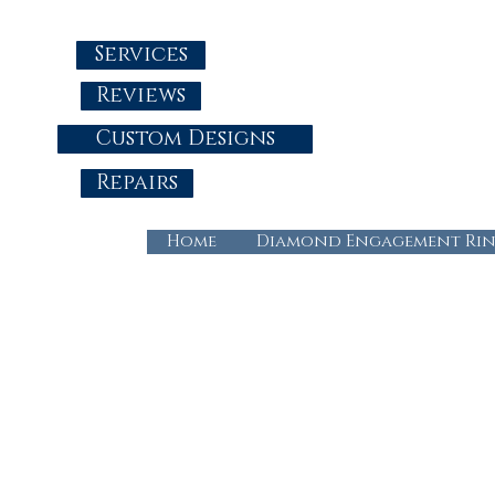
Services
Reviews
Custom Designs
Repairs
Home
Diamond Engagement Rin