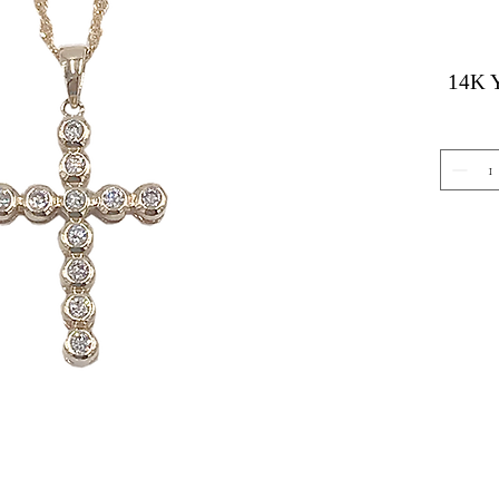
14K Y
Gemstone Jewelry
About 