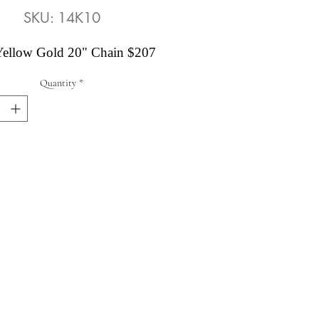
SKU: 14K10
ellow Gold 20" Chain $207
Quantity
*
Abby's