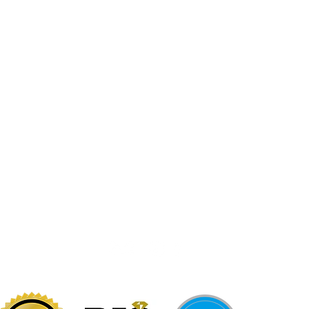
Jewelr
sters
Be Loca
Citizen
Citizen
Abby's Gold & Gems
724-437-0808
197 Morgantown St
Uniontown, PA 15401
info@abbysgoldandgems.com