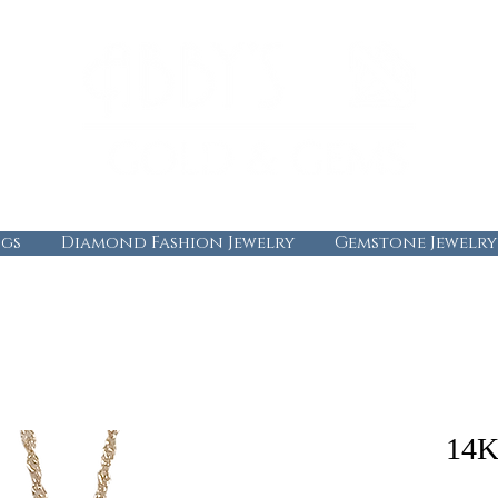
gs
Diamond Fashion Jewelry
Gemstone Jewelry
14K