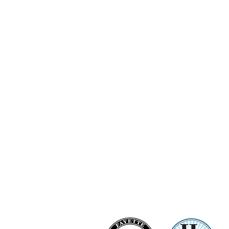
Ashi Love Bright Diamond Clu