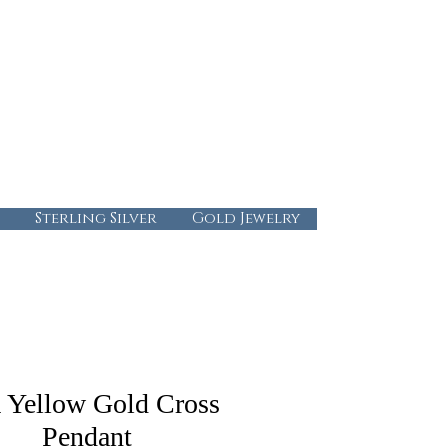
724-437-0808
info@abbysgoldandgems.com
Tuesday - Friday : 10:00 - 5:30
Saturday: 10:00-4:00
Sunday & Monday: Closed
Sterling Silver
Gold Jewelry
 Yellow Gold Cross
Pendant