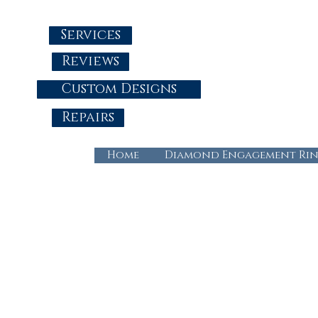
Services
Reviews
Custom Designs
Repairs
Home
Diamond Engagement Rin