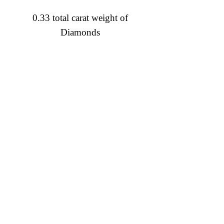
0.33 total carat weight of
Diamonds
Diamond Engagement Rings
Diamond Wedding Rings
Diamond Anniversary Rings
Lab Grown Wedding Jewelry
Men's Wedding Rings
Ashi Bridal
Gemstone Jewelry
Gemstone Rings
Gemstone Earrings
Gemstone Necklaces & Pendants