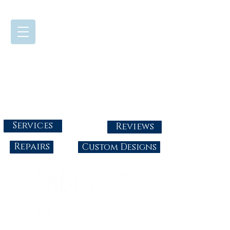
724-437-0808
Tuesday - Friday : 10:00 - 5:30
Saturday: 10:00-4:00
Sunday & Monday: Closed
info@abbysgoldandgems.com
Services
Reviews
Repairs
Custom Designs