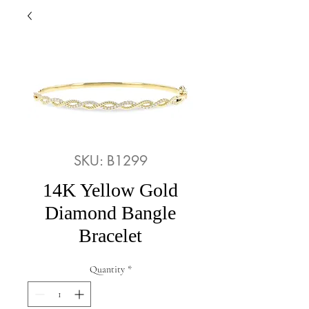
SKU: B1299
14K Yellow Gold
Diamond Bangle
Bracelet
Quantity
*