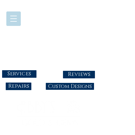
724-437-0808
Tuesday - Friday : 10:00 - 5:30
Saturday: 10:00-4:00
Sunday & Monday: Closed
info@abbysgoldandgems.com
Services
Reviews
Repairs
Custom Designs