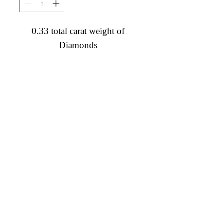
0.33 total carat weight of
Diamonds
Diamond Engagement Rings
Diamond Wedding Rings
Diamond Anniversary Rings
Lab Grown Wedding Jewelry
Men's Wedding Rings
Ashi Bridal
Gemstone Jewelry
Gemstone Rings
Gemstone Earrings