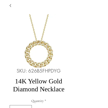
SKU: 626B5FHPDYG
14K Yellow Gold
Diamond Necklace
Quantity
*