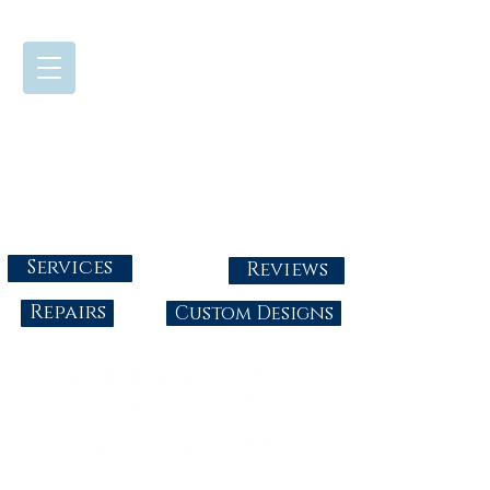
724-437-0808
Tuesday - Friday : 10:00 - 5:30
Saturday: 10:00-4:00
Sunday & Monday: Closed
info@abbysgoldandgems.com
Services
Reviews
Repairs
Custom Designs