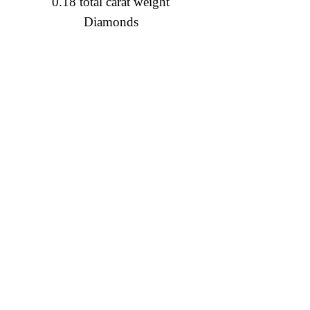
0.18 total carat weight
Diamonds
Diamond Engagement Rings
Diamond Wedding Rings
Diamond Anniversary Rings
Lab Grown Wedding Jewelry
Men's Wedding Rings
Ashi Bridal
Gemstone Jewelry
Gemstone Rings
Gemstone Earrings
Gemstone Necklaces & Pendants
Gold Jewelry