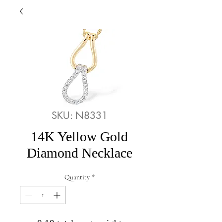
SKU: N8331
14K Yellow Gold
Diamond Necklace
Quantity
*