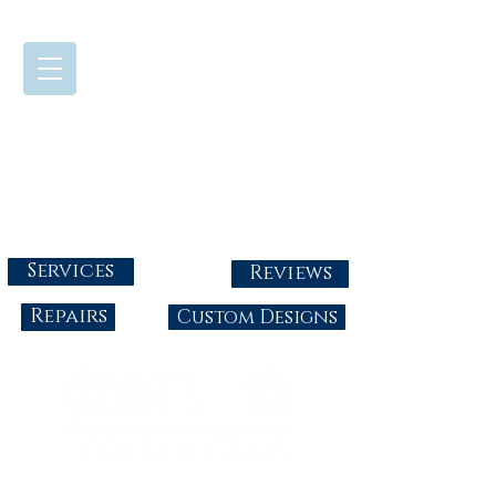
724-437-0808
Tuesday - Friday : 10:00 - 5:30
Saturday: 10:00-4:00
Sunday & Monday: Closed
info@abbysgoldandgems.com
Services
Reviews
Repairs
Custom Designs