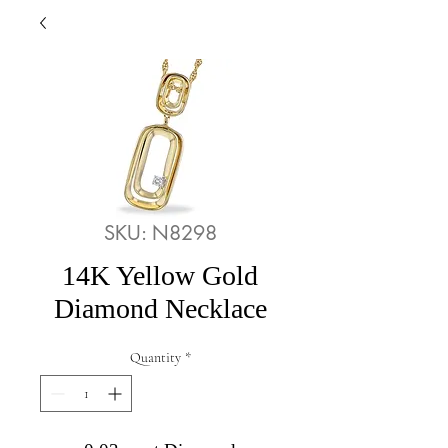
SKU: N8298
14K Yellow Gold
Diamond Necklace
Quantity
*