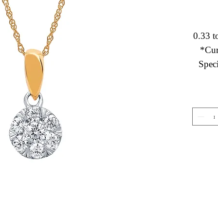
0.33 t
*Cur
Speci
Gemstone Jewelry
About 