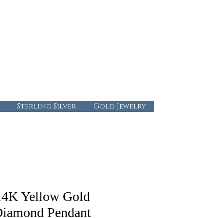
724-437-0808
info@abbysgoldandgems.com
Tuesday - Friday : 10:00 - 5:30
Saturday: 10:00-4:00
Sunday & Monday: Closed
Sterling Silver
Gold Jewelry
14K Yellow Gold
iamond Pendant