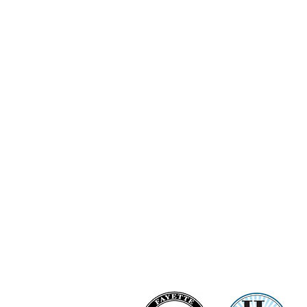
Ashi Love Bright Diamond Clu