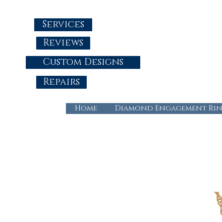
Services
Reviews
Custom Designs
Repairs
Home
Diamond Engagement Rin