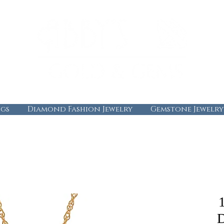
gs
Diamond Fashion Jewelry
Gemstone Jewelry
D