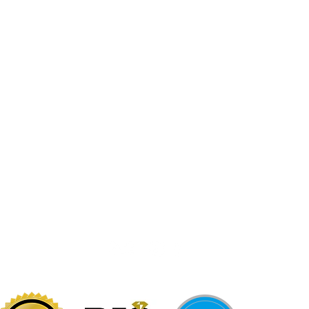
Jewelr
sters
Be Loca
Citizen
Citizen
Abby's Gold & Gems
724-437-0808
197 Morgantown St
Uniontown, PA 15401
info@abbysgoldandgems.com