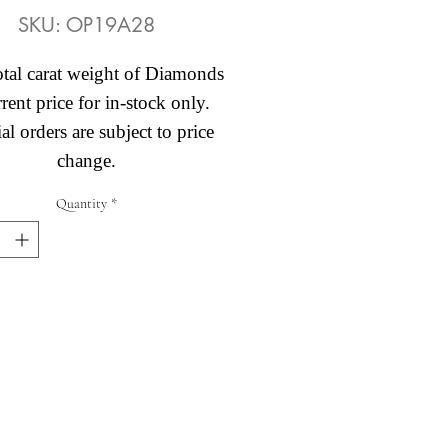
SKU: OP19A28
otal carat weight of Diamonds
rent price for in-stock only.
al orders are subject to price
change.
Quantity
*
Abby's