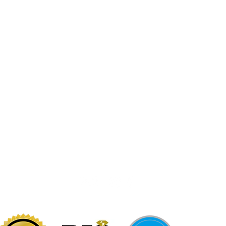
Jewelr
sters
Be Loca
Citizen
Citizen
Abby's Gold & Gems
724-437-0808
197 Morgantown St
Uniontown, PA 15401
info@abbysgoldandgems.com