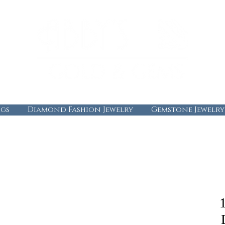
gs
Diamond Fashion Jewelry
Gemstone Jewelry