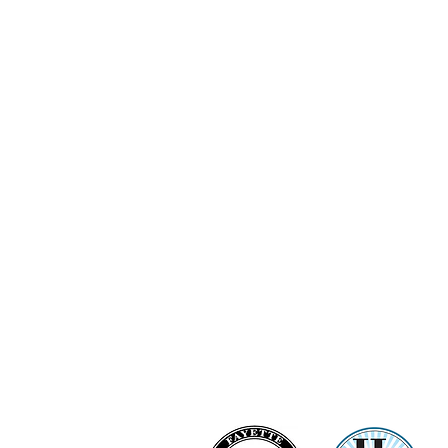
Ashi Love Bright Diamond Clu