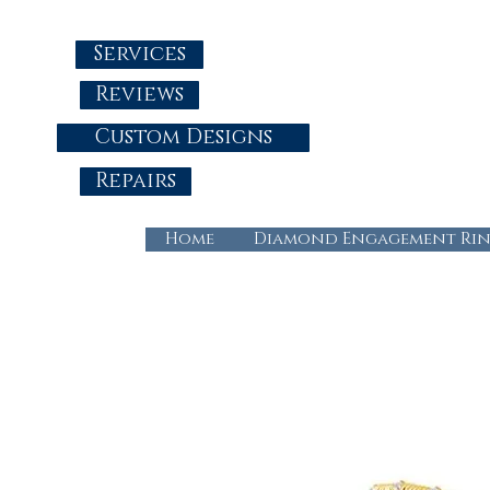
Services
Reviews
Custom Designs
Repairs
Home
Diamond Engagement Rin