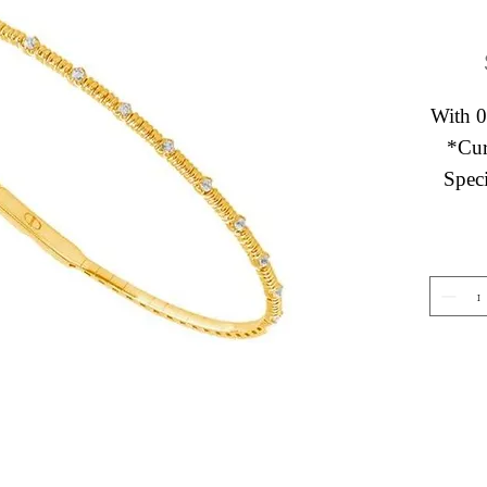
With 0
*Cur
Speci
Gemstone Jewelry
About 