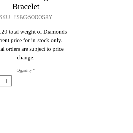
Bracelet
SKU: FSBG5000S8Y
.20 total weight of Diamonds
rent price for in-stock only.
al orders are subject to price
change.
Quantity
*
Abby's