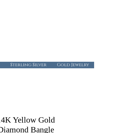
724-437-0808
info@abbysgoldandgems.com
Tuesday - Friday : 10:00 - 5:30
Saturday: 10:00-4:00
Sunday & Monday: Closed
Sterling Silver
Gold Jewelry
14K Yellow Gold
Diamond Bangle