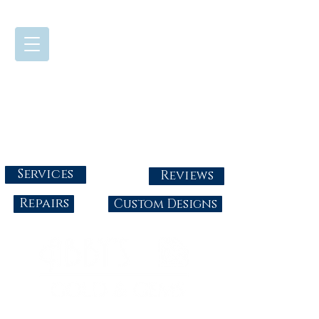
724-437-0808
Tuesday - Friday : 10:00 - 5:30
Saturday: 10:00-4:00
Sunday & Monday: Closed
info@abbysgoldandgems.com
Services
Reviews
Repairs
Custom Designs