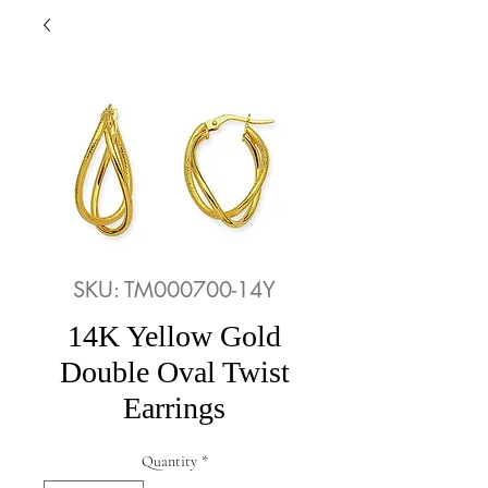
SKU: TM000700-14Y
14K Yellow Gold
Double Oval Twist
Earrings
Quantity
*