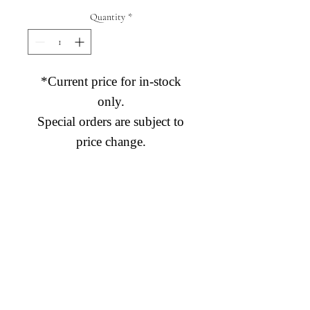
Quantity
*
*Current price for in-stock
only.
Special orders are subject to
price change.
Diamond Engagement Rings
Diamond Wedding Rings
Diamond Anniversary Rings
Lab Grown Wedding Jewelry
Men's Wedding Rings
Ashi Bridal