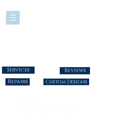
724-437-0808
Tuesday - Friday : 10:00 - 5:30
Saturday: 10:00-4:00
Sunday & Monday: Closed
info@abbysgoldandgems.com
Services
Reviews
Repairs
Custom Designs