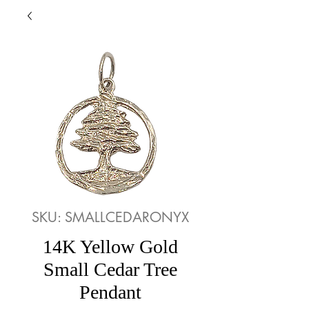
SKU: SMALLCEDARONYX
14K Yellow Gold
Small Cedar Tree
Pendant