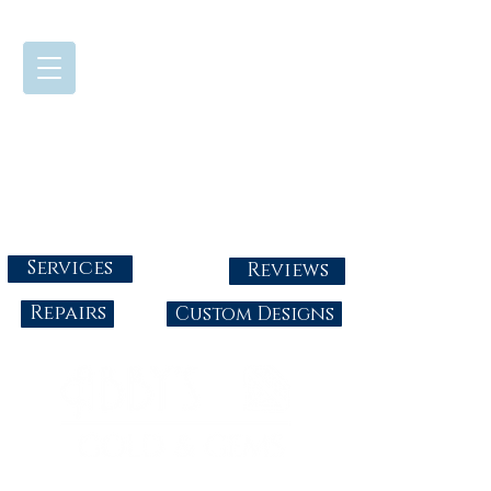
724-437-0808
Tuesday - Friday : 10:00 - 5:30
Saturday: 10:00-4:00
Sunday & Monday: Closed
info@abbysgoldandgems.com
Services
Reviews
Repairs
Custom Designs