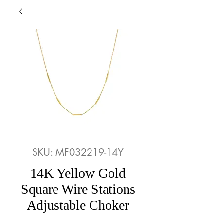
SKU: MF032219-14Y
14K Yellow Gold
Square Wire Stations
Adjustable Choker