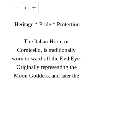
Heritage * Pride * Protection

The Italian Horn, or 
Cornicello, is traditionally 
worn to ward off the Evil Eye. 
Originally representing the 
Moon Goddess, and later the 
Virgin Mary, the long twisted 
horn is believed to protect 
Diamond Engagement Rings
fertility and prosperity. 
Diamond Wedding Rings
Wearing the Italian Horn 
Diamond Anniversary Rings
Charm Bangle enables you to 
Lab Grown Wedding Jewelry
connect with your heritage and 