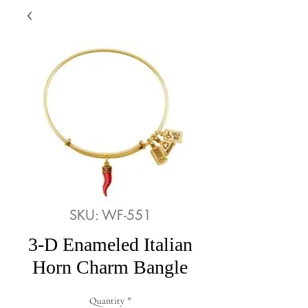
SKU: WF-551
3-D Enameled Italian
Horn Charm Bangle
Quantity
*