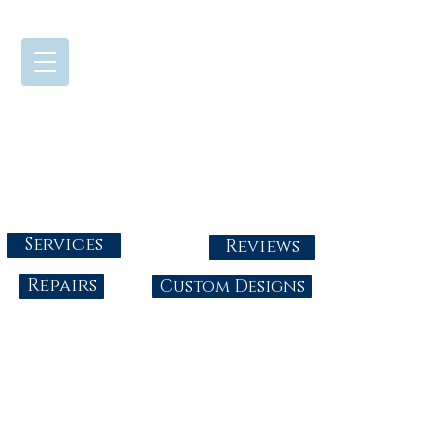
724-437-0808
Tuesday - Friday : 10:00 - 5:30
Saturday: 10:00-4:00
Sunday & Monday: Closed
info@abbysgoldandgems.com
Services
Reviews
Repairs
Custom Designs