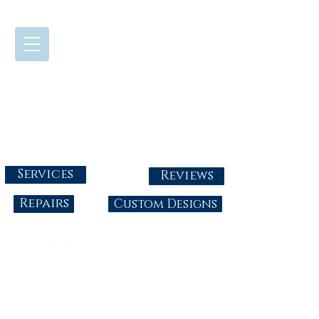
724-437-0808
Tuesday - Friday : 10:00 - 5:30
Saturday: 10:00-4:00
Sunday & Monday: Closed
info@abbysgoldandgems.com
Services
Reviews
Repairs
Custom Designs