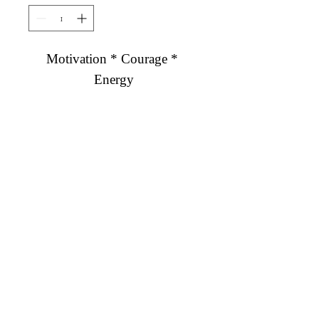
Motivation * Courage * 
Energy
Diamond Engagement Rings
Diamond Wedding Rings
Diamond Anniversary Rings
Lab Grown Wedding Jewelry
Men's Wedding Rings
Ashi Bridal
Gemstone Jewelry
Gemstone Rings
Gemstone Earrings