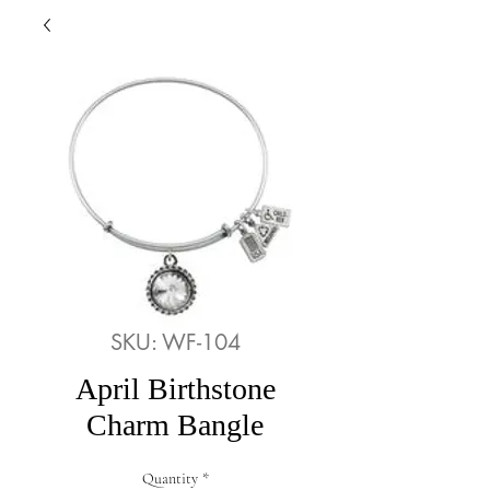
SKU: WF-104
April Birthstone
Charm Bangle
Quantity
*