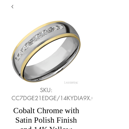
SKU:
CC7DGE21EDGE/14KYDIA9X.05CH
Cobalt Chrome with
Satin Polish Finish