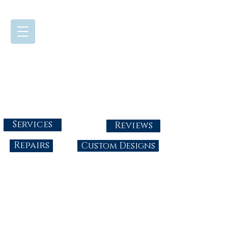
724-437-0808
Tuesday - Friday : 10:00 - 5:30
Saturday: 10:00-4:00
Sunday & Monday: Closed
info@abbysgoldandgems.com
Services
Reviews
Repairs
Custom Designs