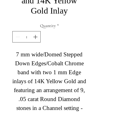
and 14K Yellow
Gold Inlay
Quantity
*
7 mm wide/Domed Stepped
Down Edges/Cobalt Chrome
band with two 1 mm Edge
inlays of 14K Yellow Gold and
featuring an arrangement of 9,
.05 carat Round Diamond
stones in a Channel setting -
TCW 0.45ct. - TCW 0.45ct.
*Current price for in-stock
Diamond Engagement Rings
only.