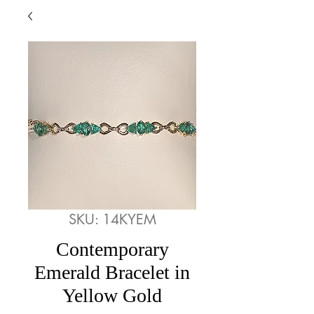
SKU: 14KYEM
Contemporary
Emerald Bracelet in
Yellow Gold