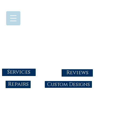
724-437-0808
Tuesday - Friday : 10:00 - 5:30
Saturday: 10:00-4:00
Sunday & Monday: Closed
info@abbysgoldandgems.com
Services
Reviews
Repairs
Custom Designs