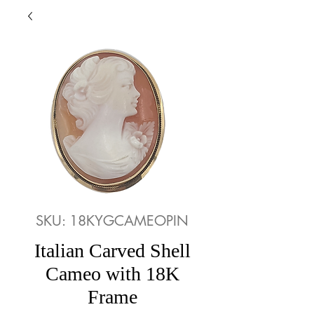
SKU: 18KYGCAMEOPIN
Italian Carved Shell
Cameo with 18K
Frame