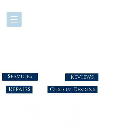
724-437-0808
Tuesday - Friday : 10:00 - 5:30
Saturday: 10:00-4:00
Sunday & Monday: Closed
info@abbysgoldandgems.com
Services
Reviews
Repairs
Custom Designs