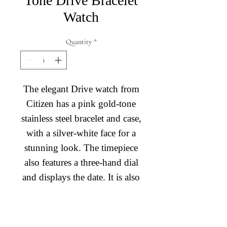
Tone Drive Bracelet
Watch
Quantity
*
The elegant Drive watch from
Citizen has a pink gold-tone
stainless steel bracelet and case,
with a silver-white face for a
stunning look. The timepiece
also features a three-hand dial
and displays the date. It is also
powered by light, with Eco-
Drive technology ensuring it
Diamond Engagement Rings
will never need a new battery.