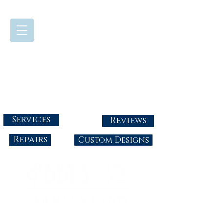
724-437-0808
Tuesday - Friday : 10:00 - 5:30
Saturday: 10:00-4:00
Sunday & Monday: Closed
info@abbysgoldandgems.com
Services
Reviews
Repairs
Custom Designs