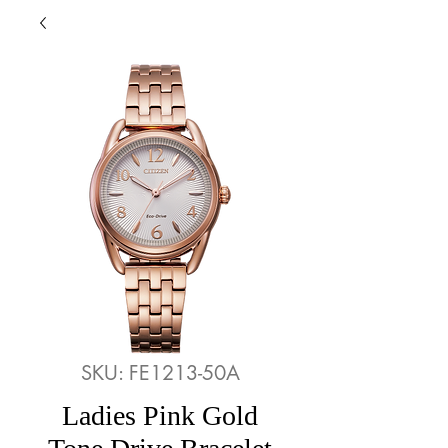
SKU: FE1213-50A
Ladies Pink Gold