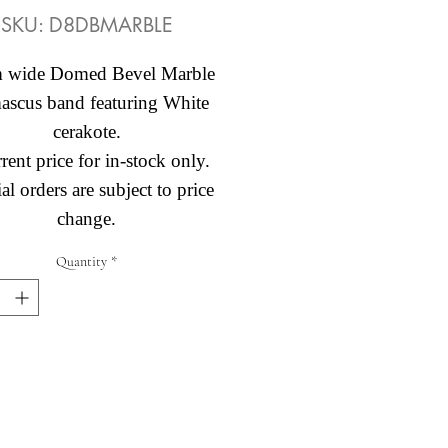
SKU: D8DBMARBLE
 wide Domed Bevel Marble
scus band featuring White
cerakote.
rent price for in-stock only.
al orders are subject to price
change.
Quantity
*