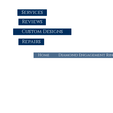
Services
Reviews
Custom Designs
Repairs
Home
Diamond Engagement Rin