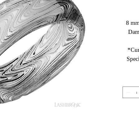
8 mm
Dama
*Cur
Speci