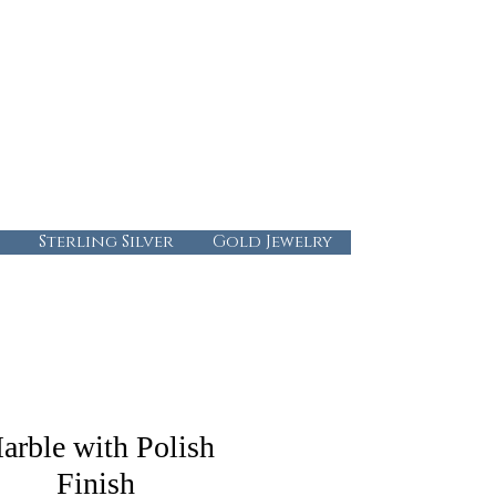
724-437-0808
info@abbysgoldandgems.com
Tuesday - Friday : 10:00 - 5:30
Saturday: 10:00-4:00
Sunday & Monday: Closed
Sterling Silver
Gold Jewelry
arble with Polish
Finish