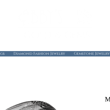
gs
Diamond Fashion Jewelry
Gemstone Jewelry
M