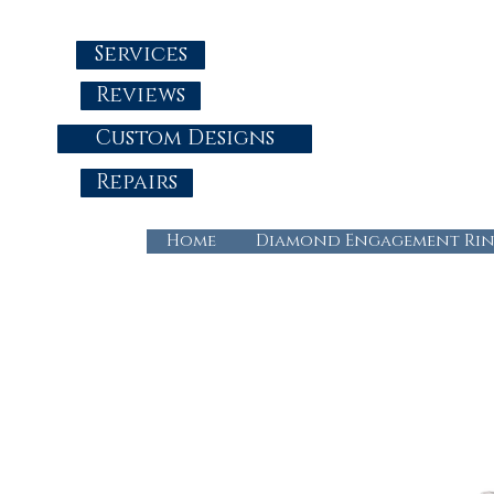
Services
Reviews
Custom Designs
Repairs
Home
Diamond Engagement Rin