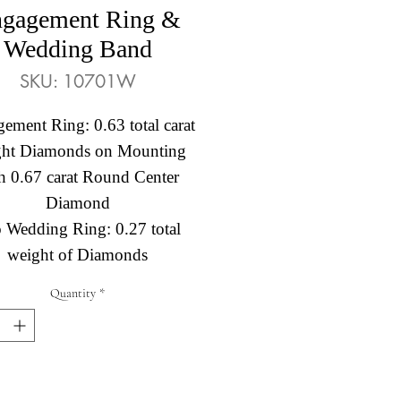
gagement Ring &
Wedding Band
SKU: 10701W
ement Ring: 0.63 total carat
ght Diamonds on Mounting
h 0.67 carat Round Center
Diamond
o Wedding Ring: 0.27 total
weight of Diamonds
Quantity
*