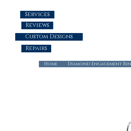
Services
Reviews
Custom Designs
Repairs
Home
Diamond Engagement Rin