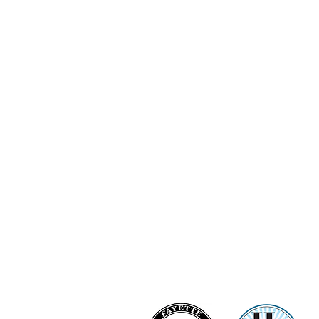
Ashi Love Bright Diamond Clu