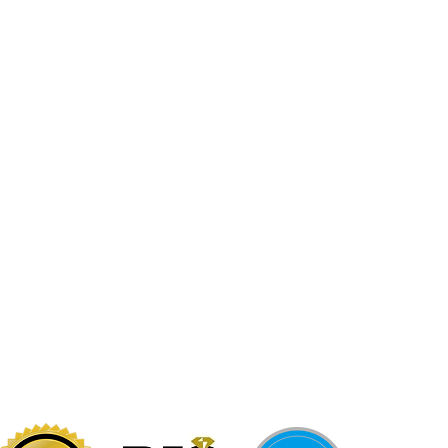
Jewelr
sters
Be Loca
Citizen
Citizen
Abby's Gold & Gems
724-437-0808
197 Morgantown St
Uniontown, PA 15401
info@abbysgoldandgems.com