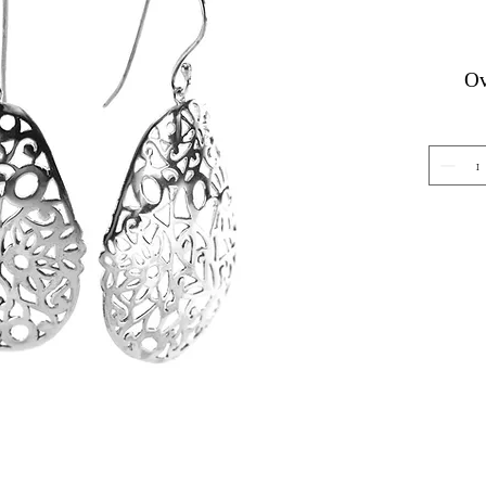
Ov
Gemstone Jewelry
About 