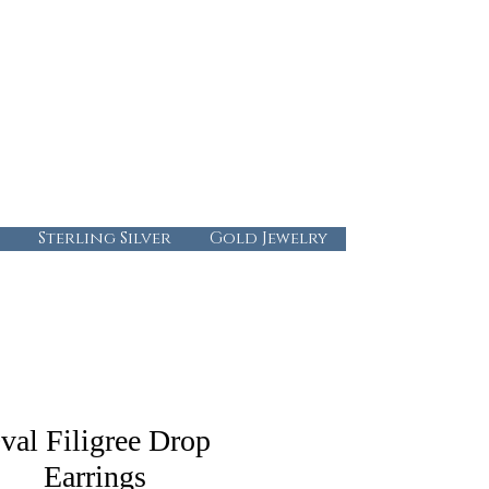
724-437-0808
info@abbysgoldandgems.com
Tuesday - Friday : 10:00 - 5:30
Saturday: 10:00-4:00
Sunday & Monday: Closed
Sterling Silver
Gold Jewelry
val Filigree Drop
Earrings