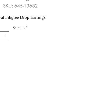
SKU: 645-13682
al Filigree Drop Earrings
Quantity
*
Abby's