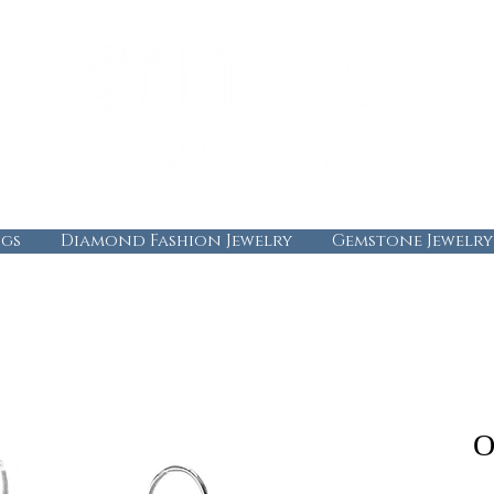
gs
Diamond Fashion Jewelry
Gemstone Jewelry
O