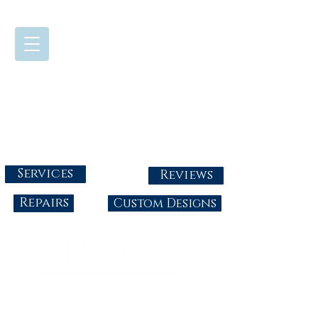
724-437-0808
Tuesday - Friday : 10:00 - 5:30
Saturday: 10:00-4:00
Sunday & Monday: Closed
info@abbysgoldandgems.com
Services
Reviews
Repairs
Custom Designs