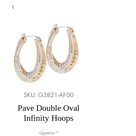
SKU: G3821-AF00
Pave Double Oval
Infinity Hoops
Quantity
*