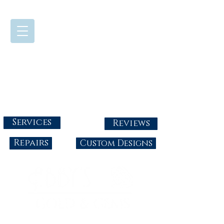
724-437-0808
Tuesday - Friday : 10:00 - 5:30
Saturday: 10:00-4:00
Sunday & Monday: Closed
info@abbysgoldandgems.com
Services
Reviews
Repairs
Custom Designs