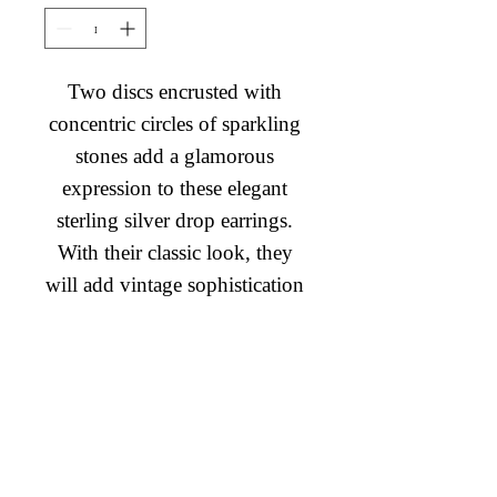
Two discs encrusted with 
concentric circles of sparkling 
stones add a glamorous 
expression to these elegant 
sterling silver drop earrings. 
With their classic look, they 
will add vintage sophistication 
to any occasion.
Diamond Engagement Rings
Diamond Wedding Rings
Diamond Anniversary Rings
Lab Grown Wedding Jewelry