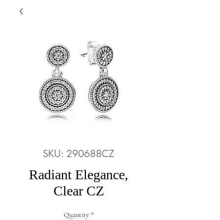
SKU: 290688CZ
Radiant Elegance,
Clear CZ
Quantity
*