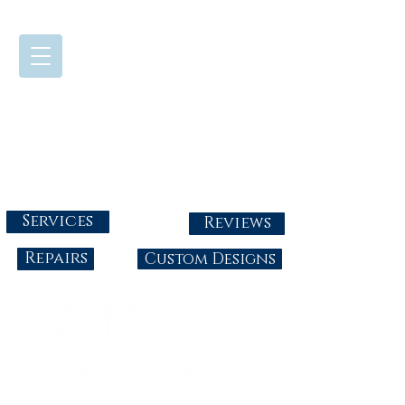
724-437-0808
Tuesday - Friday : 10:00 - 5:30
Saturday: 10:00-4:00
Sunday & Monday: Closed
info@abbysgoldandgems.com
Services
Reviews
Repairs
Custom Designs