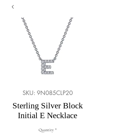
SKU: 9N085CLP20
Sterling Silver Block
Initial E Necklace
Quantity
*