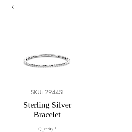
SKU: 2944SI
Sterling Silver
Bracelet
Quantity
*