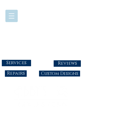
724-437-0808
Tuesday - Friday : 10:00 - 5:30
Saturday: 10:00-4:00
Sunday & Monday: Closed
info@abbysgoldandgems.com
Services
Reviews
Repairs
Custom Designs