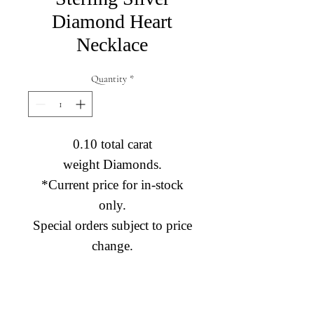
Diamond Heart
Necklace
Quantity
*
0.10 total carat
weight Diamonds.
*Current price for in-stock
only.
Special orders subject to price
change.
Diamond Engagement Rings