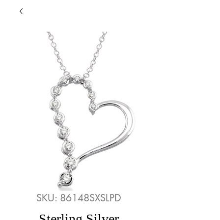
SKU: 86148SXSLPD
Sterling Silver