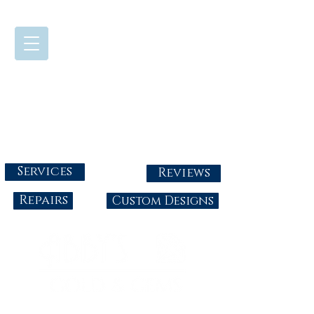
724-437-0808
Tuesday - Friday : 10:00 - 5:30
Saturday: 10:00-4:00
Sunday & Monday: Closed
info@abbysgoldandgems.com
Services
Reviews
Repairs
Custom Designs