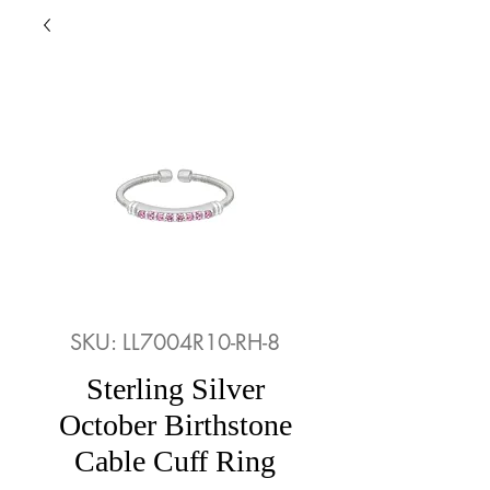
SKU: LL7004R10-RH-8
Sterling Silver
October Birthstone
Cable Cuff Ring