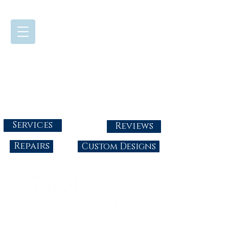
724-437-0808
Tuesday - Friday : 10:00 - 5:30
Saturday: 10:00-4:00
Sunday & Monday: Closed
info@abbysgoldandgems.com
Services
Reviews
Repairs
Custom Designs