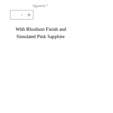
Quantity
*
With Rhodium Finish and
Simulated Pink Sapphire
Diamond Engagement Rings
Diamond Wedding Rings
Diamond Anniversary Rings
Lab Grown Wedding Jewelry
Men's Wedding Rings
Ashi Bridal
Gemstone Jewelry