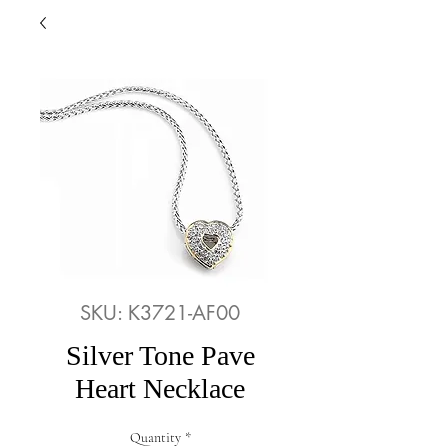
SKU: K3721-AF00
Silver Tone Pave
Heart Necklace
Quantity
*