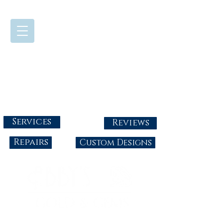
724-437-0808
Tuesday - Friday : 10:00 - 5:30
Saturday: 10:00-4:00
Sunday & Monday: Closed
info@abbysgoldandgems.com
Services
Reviews
Repairs
Custom Designs